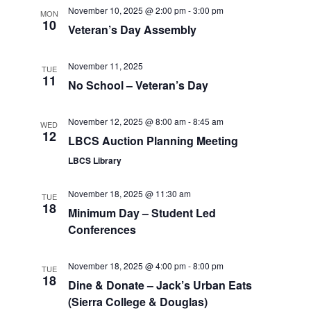
November 10, 2025 @ 2:00 pm
-
3:00 pm
MON
10
Veteran’s Day Assembly
November 11, 2025
TUE
11
No School – Veteran’s Day
November 12, 2025 @ 8:00 am
-
8:45 am
WED
12
LBCS Auction Planning Meeting
LBCS Library
November 18, 2025 @ 11:30 am
TUE
18
Minimum Day – Student Led
Conferences
November 18, 2025 @ 4:00 pm
-
8:00 pm
TUE
18
Dine & Donate – Jack’s Urban Eats
(Sierra College & Douglas)