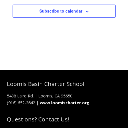
Subscribe to calendar
Loomis Basin Charter School
5438 Laird Rd. | Loomis, CA 95650
(916) 652-2642 |
www.loomischarter.org
Questions? Contact Us!