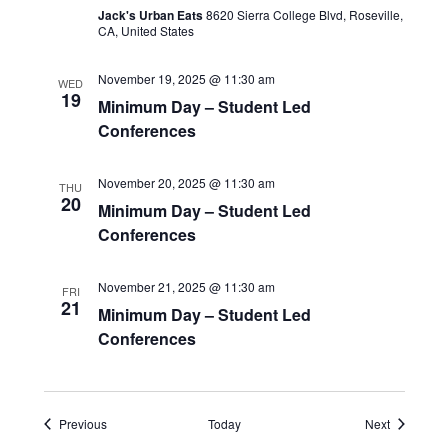
Jack's Urban Eats
8620 Sierra College Blvd, Roseville,
CA, United States
November 19, 2025 @ 11:30 am
WED
19
Minimum Day – Student Led
Conferences
November 20, 2025 @ 11:30 am
THU
20
Minimum Day – Student Led
Conferences
November 21, 2025 @ 11:30 am
FRI
21
Minimum Day – Student Led
Conferences
Events
Events
Previous
Today
Next