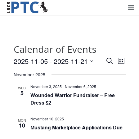
Home
Events
Calendar of Events
Volunteering
2025-11-05
 - 
2025-11-21
Events
Event
Search
List
Fundraising
Views
Select
Search
November 2025
Navig
date.
About PTC
and
November 3, 2025
-
November 6, 2025
WED
5
Views
Wounded Warrior Fundraiser – Free
Forms
Dress $2
Navigati
Contact Us
November 10, 2025
MON
10
Mustang Marketplace Applications Due