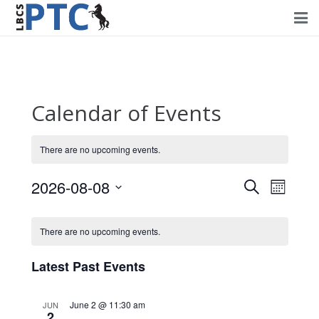
Home
Events
Calendar of Events
Volunteering
There are no upcoming events.
Fundraising
2026-08-08
Events
Event
About PTC
Search
Month
Views
Select
Search
Forms
Navig
date.
There are no upcoming events.
and
Contact Us
Views
Latest Past Events
Navigati
June 2 @ 11:30 am
JUN
2