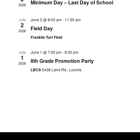
Minimum Day – Last Day of School
2026
June 2 @ 8:00 am
-
11:30 am
JUN
2
Field Day
2026
Franklin Turf Field
June 1 @ 7:00 pm
-
8:30 pm
JUN
1
8th Grade Promotion Party
2026
LBCS
5438 Laird Rd., Loomis