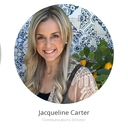
Jacqueline Carter
Communications Director