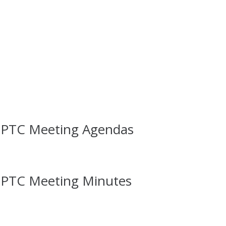
 PTC Meeting Agendas
 PTC Meeting Minutes