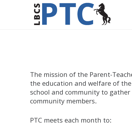
The mission of the Parent-Teacher
the education and welfare of the
school and community to gather t
community members.
PTC meets each month to: