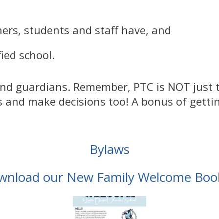
ers, students and staff have, and
ied school.
 and guardians. Remember, PTC is NOT jus
s and make decisions too! A bonus of getti
Bylaws
wnload our New Family Welcome Book