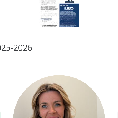
025-2026