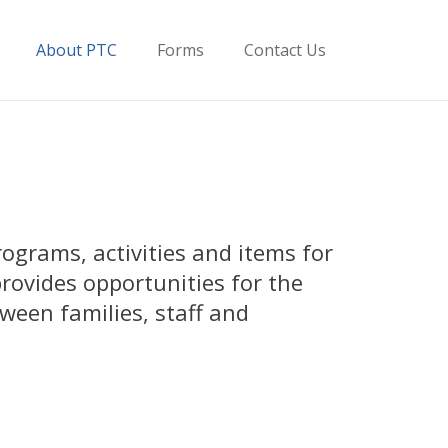
About PTC
Forms
Contact Us
ograms, activities and items for
rovides opportunities for the
ween families, staff and