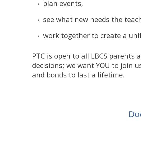
plan events,
see what new needs the teach
work together to create a unif
PTC is open to all LBCS parents
decisions; we want YOU to join u
and bonds to last a lifetime.
Do