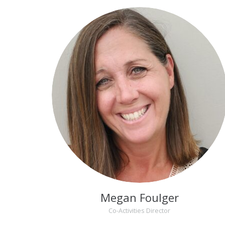
Megan Foulger
Co-Activities Director