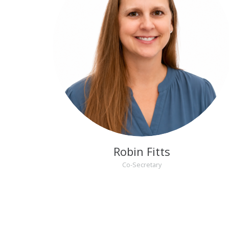
Robin Fitts
Co-Secretary