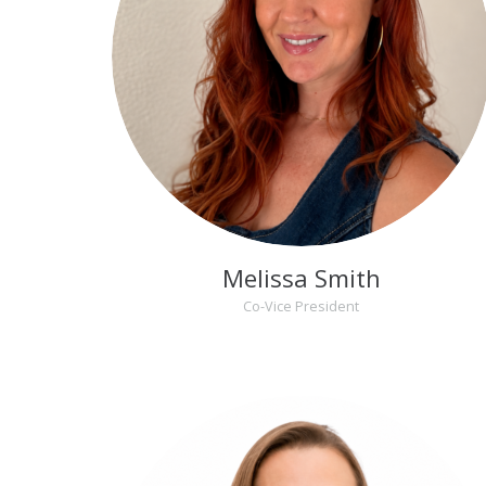
Melissa Smith
Co-Vice President