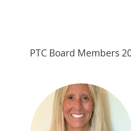
PTC Board Members 2