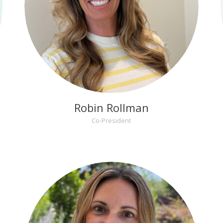
Robin Rollman
Co-President