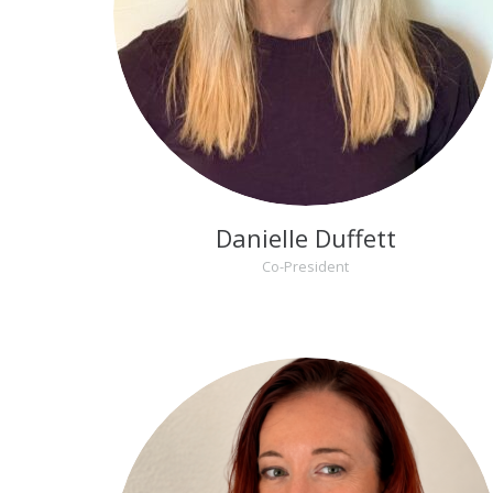
Danielle Duffett
Co-President