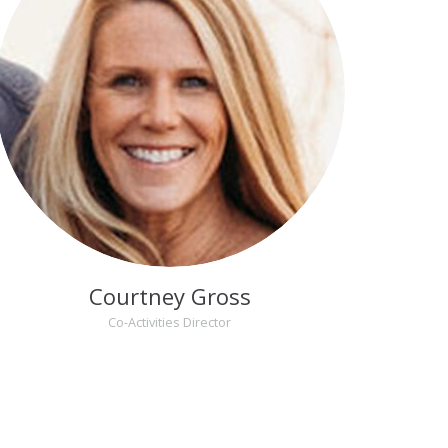
Courtney Gross
Co-Activities Director