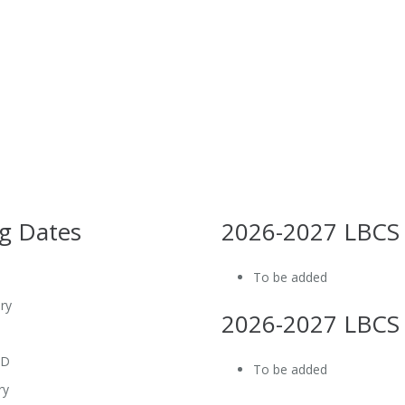
g Dates
2026-2027 LBCS
To be added
ry
2026-2027 LBCS
BD
To be added
ry