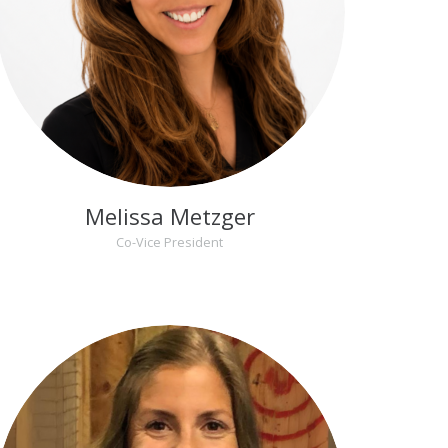
Melissa Metzger
Co-Vice President