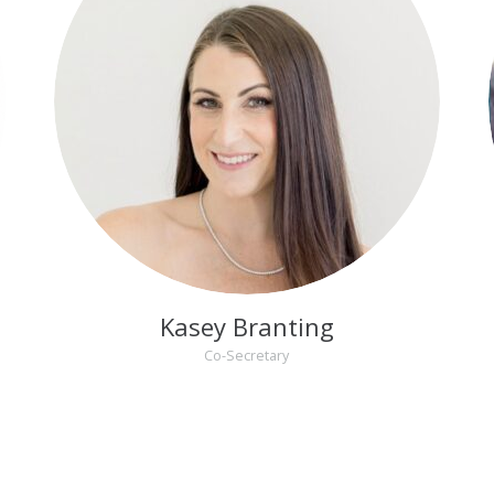
Kasey Branting
Co-Secretary