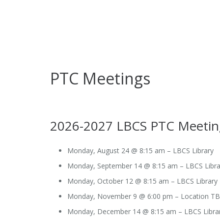
PTC Meetings
2026-2027 LBCS PTC Meetin
Monday, August 24 @ 8:15 am – LBCS Library
Monday, September 14 @ 8:15 am – LBCS Libra
Monday, October 12 @ 8:15 am – LBCS Library
Monday, November 9 @ 6:00 pm – Location T
Monday, December 14 @ 8:15 am – LBCS Libra