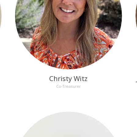
Christy Witz
Co-Treasurer