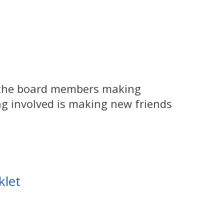
t the board members making
ng involved is making new friends
let