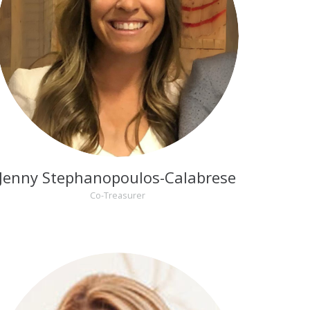
Jenny Stephanopoulos-Calabrese
Co-Treasurer