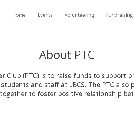
Home
Events
Volunteering
Fundraising
About PTC
 Club (PTC) is to raise funds to support pr
 students and staff at LBCS. The PTC also p
ogether to foster positive relationship bet