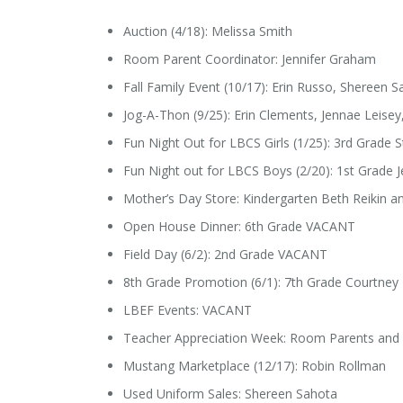
Auction (4/18): Melissa Smith
Room Parent Coordinator: Jennifer Graham
Fall Family Event (10/17): Erin Russo, Shereen 
Jog-A-Thon (9/25): Erin Clements, Jennae Leise
Fun Night Out for LBCS Girls (1/25): 3rd Grade 
Fun Night out for LBCS Boys (2/20): 1st Grade 
Mother’s Day Store: Kindergarten Beth Reikin a
Open House Dinner: 6th Grade VACANT
Field Day (6/2): 2nd Grade VACANT
8th Grade Promotion (6/1): 7th Grade Courtney
LBEF Events: VACANT
Teacher Appreciation Week: Room Parents and
Mustang Marketplace (12/17): Robin Rollman
Used Uniform Sales: Shereen Sahota