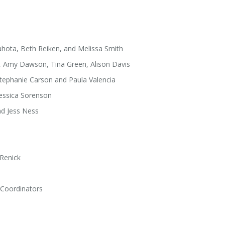
Sahota, Beth Reiken, and Melissa Smith
y, Amy Dawson, Tina Green, Alison Davis
Stephanie Carson and Paula Valencia
Jessica Sorenson
nd Jess Ness
 Renick
 Coordinators