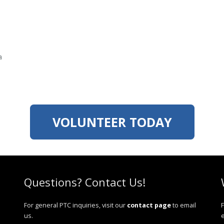
a
VOLUNTEER TODAY
Questions? Contact Us!
For general PTC inquiries, visit our
contact page
to email
F
us.