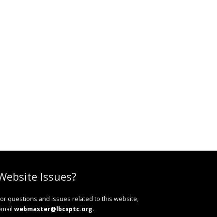
Website Issues?
or questions and issues related to this website,
email
webmaster@lbcsptc.org
.