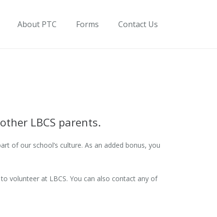
About PTC
Forms
Contact Us
 other LBCS parents.
part of our school’s culture. As an added bonus, you
to volunteer at LBCS. You can also contact any of