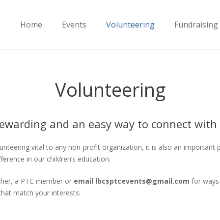
Home
Events
Volunteering
Fundraising
Volunteering
 rewarding and an easy way to connect with
teering vital to any non-profit organization, it is also an important 
erence in our children’s education.
eacher, a PTC member or
email
lbcsptcevents@gmail.com
for ways 
that match your interests: