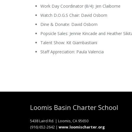
Work Day Coordinator (8/4): Jen Claiborne
Watch D.O.G.S Chair: David Osborn
Dine & Donate: David Osborn
Popsicle Sales: Jennie Kincade and Heather Sikit
Talent Show: Kit Giambastiani
Staff Appreciation: Paula Valencia
Loomis Basin Charter School
5438 Laird Rd. | Loomis, CA 95650
(916) 652-2642 |
www.loomischarter.org