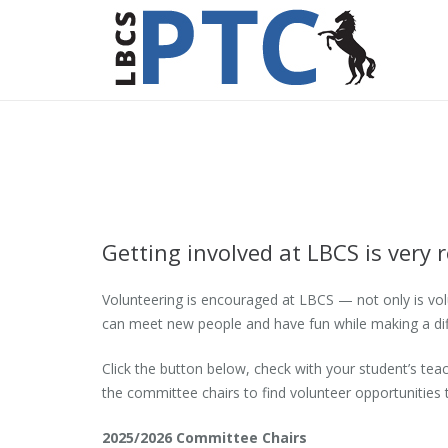
Getting involved at LBCS is very
Volunteering is encouraged at LBCS — not only is volun
can meet new people and have fun while making a diff
Click the button below, check with your student’s t
the committee chairs to find volunteer opportunities 
2025/2026 Committee Chairs