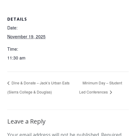
DETAILS
Date:
November 19, 2025
Time:
11:30 am
Dine & Donate – Jack’s Urban Eats
Minimum Day – Student
(Sierra College & Douglas)
Led Conferences
Leave a Reply
Your email address will not be published.
Required