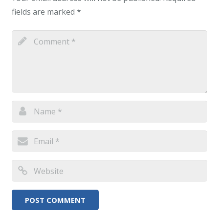
fields are marked
*