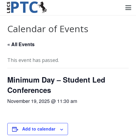
Home
Calendar of Events
Events
« All Events
Volunteering
This event has passed.
Fundraising
Minimum Day – Student Led
About PTC
Conferences
Forms
November 19, 2025 @ 11:30 am
Contact Us
Add to calendar