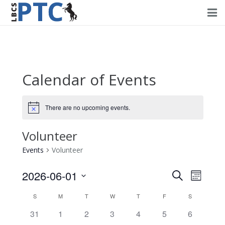
Home
Events
Calendar of Events
Volunteering
Fundraising
There are no upcoming events.
About PTC
Volunteer
Events
Volunteer
Forms
2026-06-01
Events
Event
Search
Contact Us
Month
Views
Select
Search
Calendar
S
M
T
W
T
F
S
Navig
date.
and
0
0
0
0
0
0
0
31
1
2
3
4
5
6
of