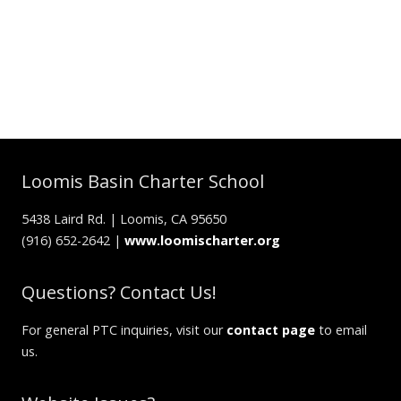
Loomis Basin Charter School
5438 Laird Rd. | Loomis, CA 95650
(916) 652-2642 |
www.loomischarter.org
Questions? Contact Us!
For general PTC inquiries, visit our
contact page
to email
us.