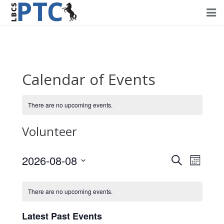
Home
Events
Calendar of Events
Volunteering
There are no upcoming events.
Fundraising
Volunteer
About PTC
Forms
2026-08-08
Events
Event
Search
Month
Views
Select
Search
Contact Us
Navig
date.
There are no upcoming events.
and
Views
Latest Past Events