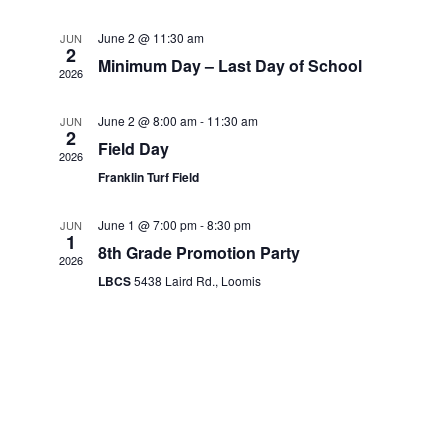
Navigati
June 2 @ 11:30 am
JUN
2
Minimum Day – Last Day of School
2026
June 2 @ 8:00 am
-
11:30 am
JUN
2
Field Day
2026
Franklin Turf Field
June 1 @ 7:00 pm
-
8:30 pm
JUN
1
8th Grade Promotion Party
2026
LBCS
5438 Laird Rd., Loomis