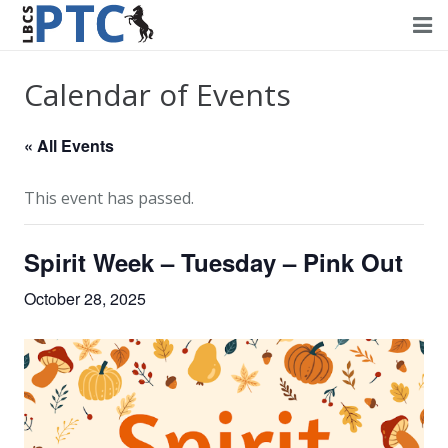
Home
Calendar of Events
Events
« All Events
Volunteering
This event has passed.
Fundraising
Spirit Week – Tuesday – Pink Out
About PTC
October 28, 2025
Forms
Contact Us