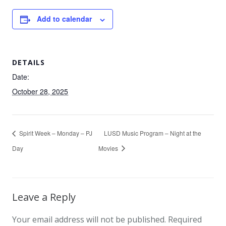
Add to calendar
DETAILS
Date:
October 28, 2025
Spirit Week – Monday – PJ
LUSD Music Program – Night at the
Day
Movies
Leave a Reply
Your email address will not be published.
Required