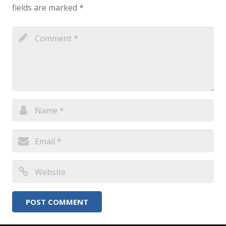
fields are marked
*