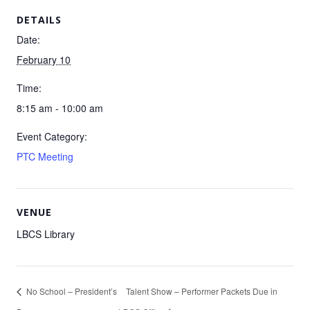
DETAILS
Date:
February 10
Time:
8:15 am - 10:00 am
Event Category:
PTC Meeting
VENUE
LBCS Library
No School – President’s
Talent Show – Performer Packets Due in