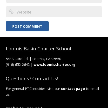
Loomis Basin Charter School
5438 Laird Rd. | Loomis, CA 95650
(916) 652-2642 |
www.loomischarter.org
Questions? Contact Us!
For general PTC inquiries, visit our
contact page
to email
us.