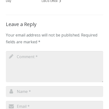
Day
LBCS Office
Leave a Reply
Your email address will not be published.
Required
fields are marked
*