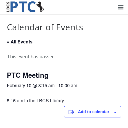
Home
Calendar of Events
Events
« All Events
Volunteering
This event has passed.
Fundraising
PTC Meeting
About PTC
February 10 @ 8:15 am
-
10:00 am
Forms
8:15 am in the LBCS Library
Contact Us
Add to calendar