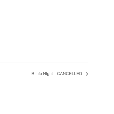
IB Info Night – CANCELLED