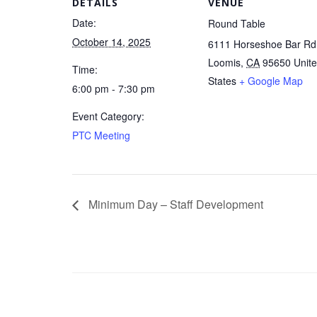
DETAILS
VENUE
Date:
Round Table
October 14, 2025
6111 Horseshoe Bar Rd
Loomis
,
CA
95650
Unit
Time:
States
+ Google Map
6:00 pm - 7:30 pm
Event Category:
PTC Meeting
Minimum Day – Staff Development