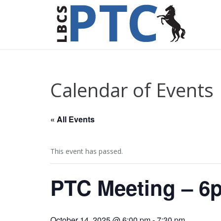
Calendar of Events
« All Events
This event has passed.
PTC Meeting – 6
October 14, 2025 @ 6:00 pm
-
7:30 pm