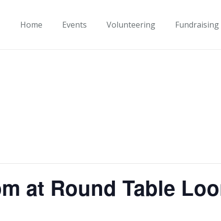
Home
Events
Volunteering
Fundraising
pm at Round Table Lo