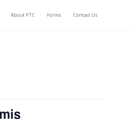
About PTC
Forms
Contact Us
omis