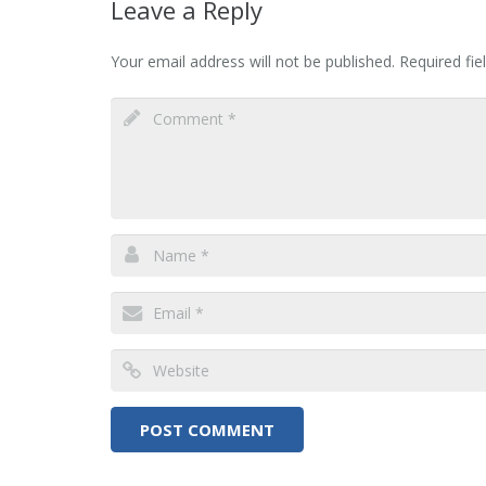
Leave a Reply
Your email address will not be published.
Required fi