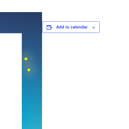
Add to calendar