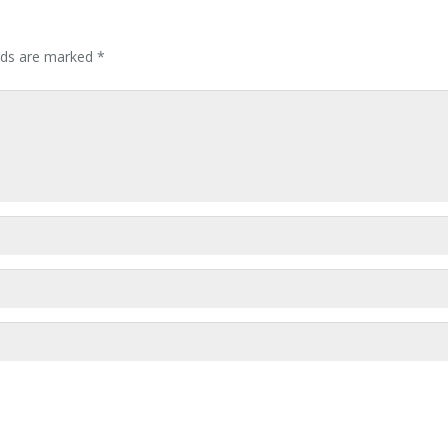
elds are marked
*