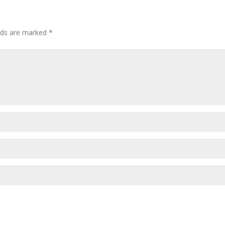
elds are marked
*