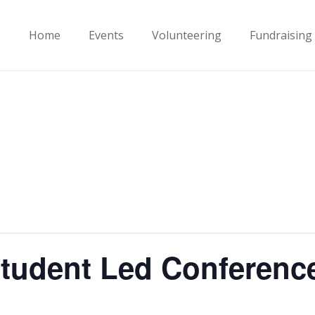
Home
Events
Volunteering
Fundraising
tudent Led Conferenc