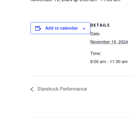
DETAILS
Add to calendar
Date:
November 19, 2024
Time:
8:00 am - 11:30 am
Starstruck Performance