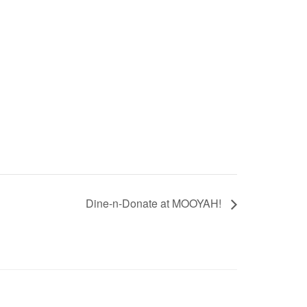
Dine-n-Donate at MOOYAH!