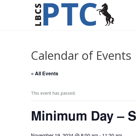
Calendar of Events
« All Events
This event has passed.
Minimum Day – S
November 19, 2024 @ 8:00 am
-
11:30 am