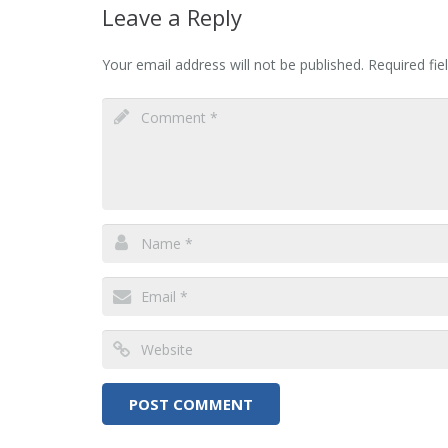
Leave a Reply
Your email address will not be published.
Required fi