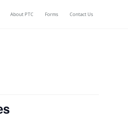
About PTC
Forms
Contact Us
es