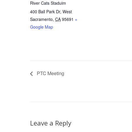
River Cats Staduim
400 Ball Park Dr, West
Sacramento
,
CA
95691
+
Google Map
PTC Meeting
Leave a Reply