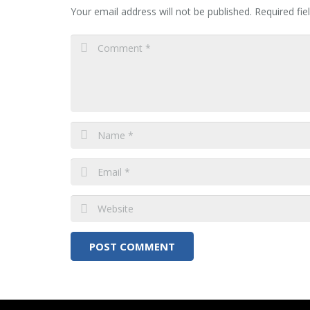
Your email address will not be published.
Required fi