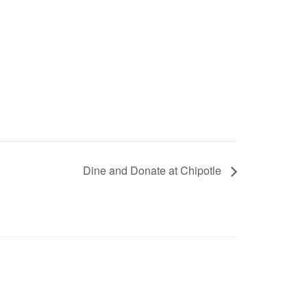
Dine and Donate at Chipotle