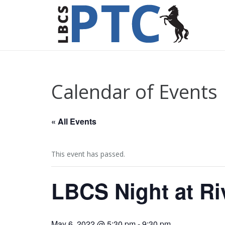
Calendar of Events
« All Events
This event has passed.
LBCS Night at Ri
May 6, 2022 @ 5:30 pm
-
9:30 pm