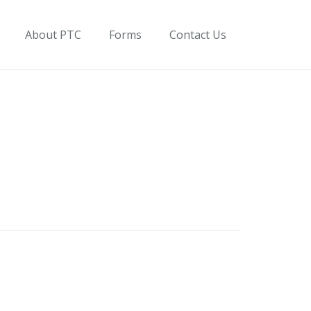
About PTC
Forms
Contact Us