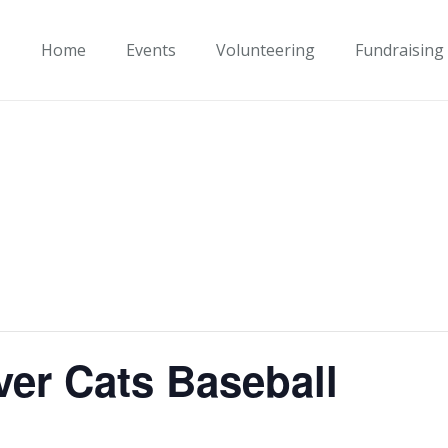
Home
Events
Volunteering
Fundraising
ver Cats Baseball