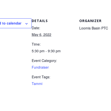
DETAILS
ORGANIZER
 to calendar
Date:
Loomis Basin PTC
May 6, 2022
Time:
5:30 pm - 9:30 pm
Event Category:
Fundraiser
Event Tags:
Tammi