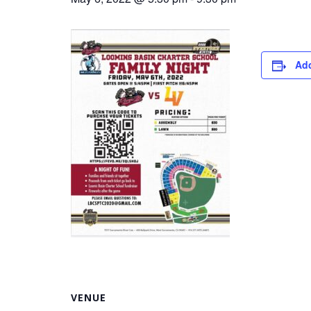
Add
VENUE