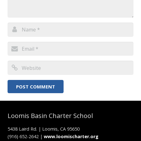
Loomis Basin Charter School
5438 Laird Rd. | Loomis, CA 95650
(916) 652-2642 |
www.loomischarter.org