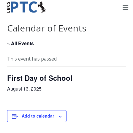
Home
Calendar of Events
Events
« All Events
Volunteering
This event has passed.
Fundraising
First Day of School
About PTC
August 13, 2025
Forms
Contact Us
Add to calendar