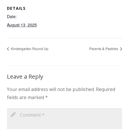
DETAILS
Date:
August 13, 2025
Kindergarten Round Up
Parents & Pastries
Leave a Reply
Your email address will not be published.
Required
fields are marked
*