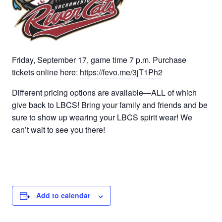
Friday, September 17, game time 7 p.m. Purchase
tickets online here:
https://fevo.me/3jT1Ph2
Different pricing options are available—ALL of which
give back to LBCS! Bring your family and friends and be
sure to show up wearing your LBCS spirit wear! We
can’t wait to see you there!
Add to calendar