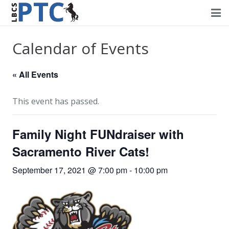
Home
Calendar of Events
Events
« All Events
Volunteering
This event has passed.
Fundraising
Family Night FUNdraiser with
About PTC
Sacramento River Cats!
Forms
September 17, 2021 @ 7:00 pm
-
10:00 pm
Contact Us