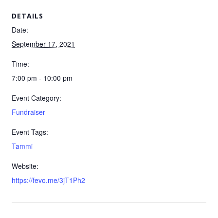
DETAILS
Date:
September 17, 2021
Time:
7:00 pm - 10:00 pm
Event Category:
Fundraiser
Event Tags:
Tammi
Website:
https://fevo.me/3jT1Ph2