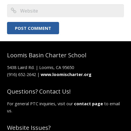
Loomis Basin Charter School
5438 Laird Rd. | Loomis, CA 95650
(916) 652-2642 |
www.loomischarter.org
Questions? Contact Us!
For general PTC inquiries, visit our
contact page
to email
us.
Website Issues?