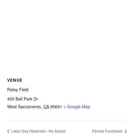
VENUE
Raley Field
400 Ball Park Dr
West Sacramento
,
CA
95691
+ Google Map
Labor Day Observed—No School
Panera Fundraiser