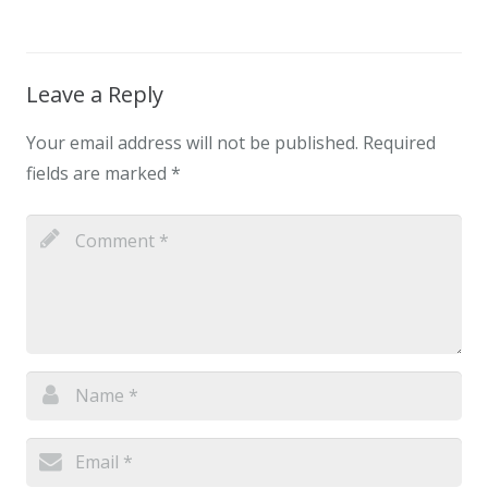
Leave a Reply
Your email address will not be published.
Required
fields are marked
*