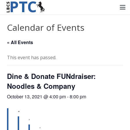
Home
Calendar of Events
Events
« All Events
Volunteering
This event has passed.
Fundraising
Dine & Donate FUNdraiser:
About PTC
Noodles & Company
Forms
October 13, 2021 @ 4:00 pm
-
8:00 pm
Contact Us