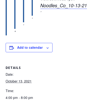
Noodles_Co_10-13-21
Add to calendar
DETAILS
Date:
October 13, 2021
Time:
4:00 pm - 8:00 pm