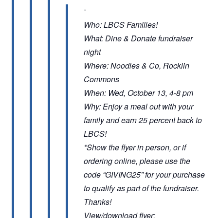
Who: LBCS Families!
What: Dine & Donate fundraiser
night
Where: Noodles & Co, Rocklin
Commons
When: Wed, October 13, 4-8 pm
Why: Enjoy a meal out with your
family and earn 25 percent back to
LBCS!
*Show the flyer in person, or if
ordering online, please use the
code “GIVING25” for your purchase
to qualify as part of the fundraiser.
Thanks!
View/download flyer: