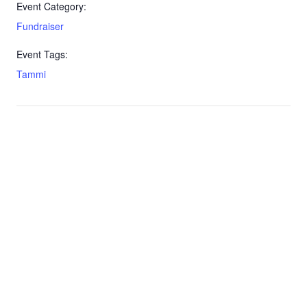
Event Category:
Fundraiser
Event Tags:
Tammi