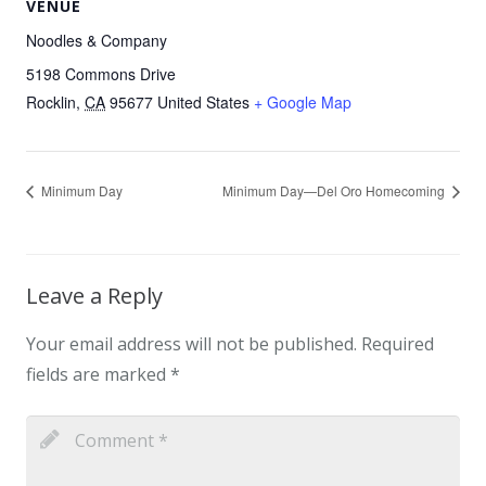
VENUE
Noodles & Company
5198 Commons Drive
Rocklin
,
CA
95677
United States
+ Google Map
Minimum Day
Minimum Day—Del Oro Homecoming
Leave a Reply
Your email address will not be published.
Required
fields are marked
*