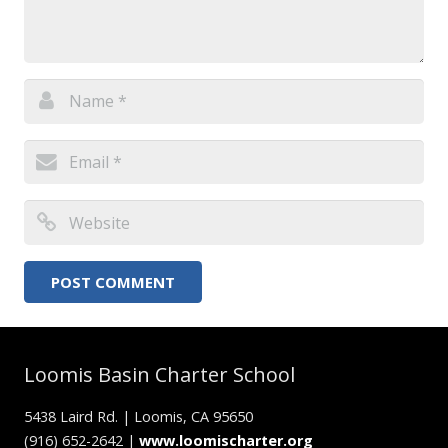
Loomis Basin Charter School
5438 Laird Rd. | Loomis, CA 95650
(916) 652-2642 |
www.loomischarter.org