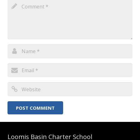
Loomis Basin Charter School