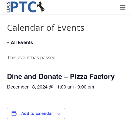
Home
Calendar of Events
Events
« All Events
Volunteering
This event has passed.
Fundraising
Dine and Donate – Pizza Factory
About PTC
December 18, 2024 @ 11:00 am
-
9:00 pm
Forms
Contact Us
Add to calendar