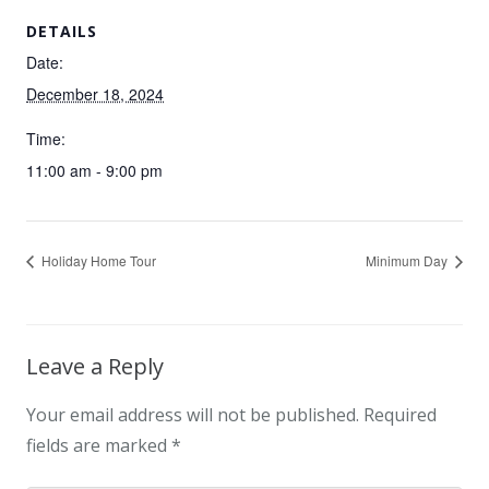
DETAILS
Date:
December 18, 2024
Time:
11:00 am - 9:00 pm
Holiday Home Tour
Minimum Day
Leave a Reply
Your email address will not be published.
Required
fields are marked
*