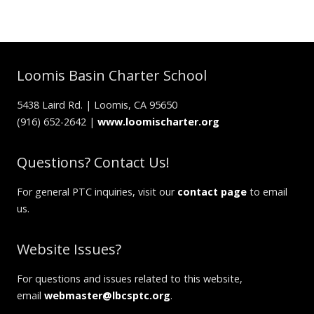
Loomis Basin Charter School
5438 Laird Rd. | Loomis, CA 95650
(916) 652-2642 |
www.loomischarter.org
Questions? Contact Us!
For general PTC inquiries, visit our
contact page
to email
us.
Website Issues?
For questions and issues related to this website,
email
webmaster@lbcsptc.org
.