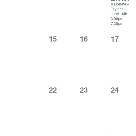
& Donate –
Taylor’s –
June 10th
3:00pm-
7:30pm
0
0
0
15
16
17
events,
events,
events,
0
0
0
22
23
24
events,
events,
events,