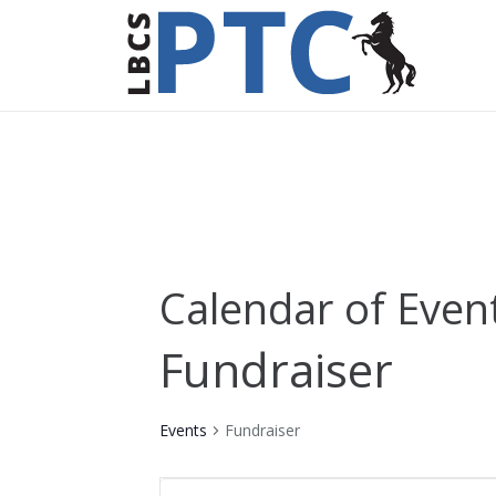
Calendar of Even
Fundraiser
Events
Fundraiser