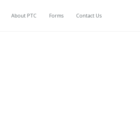
About PTC
Forms
Contact Us