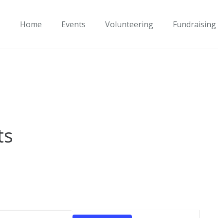
Home
Events
Volunteering
Fundraising
ts