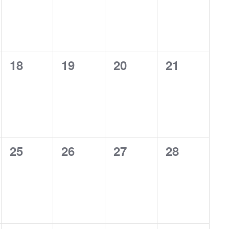
0
0
0
0
18
19
20
21
events,
events,
events,
events,
0
0
0
0
25
26
27
28
events,
events,
events,
events,