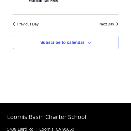
Franklin Turf Field
Previous Day
Next Day
Subscribe to calendar
Loomis Basin Charter School
5438 Laird Rd. | Loomis, CA 95650