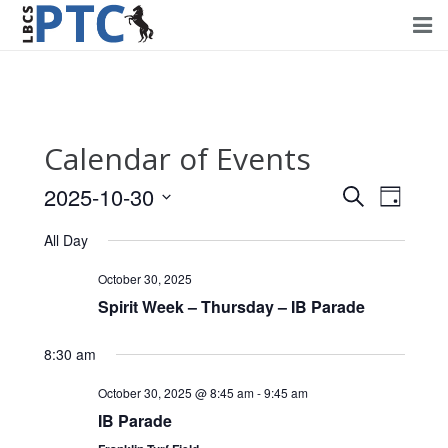
Home
Events
Calendar of Events
Volunteering
2025-10-30
Events
Event
Search
Day
Fundraising
Views
Select
Search
All Day
Navig
date.
About PTC
and
October 30, 2025
Views
Spirit Week – Thursday – IB Parade
Forms
Navigati
Contact Us
8:30 am
October 30, 2025 @ 8:45 am
-
9:45 am
IB Parade