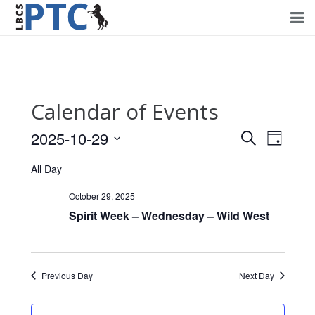
Home
Events
Calendar of Events
Volunteering
2025-10-29
Events
Event
Search
Day
Fundraising
Views
Select
Search
All Day
Navig
date.
About PTC
and
October 29, 2025
Views
Spirit Week – Wednesday – Wild West
Forms
Navigati
Contact Us
Previous Day
Next Day