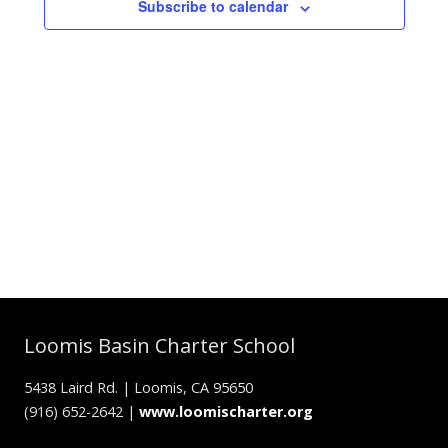
Subscribe to calendar
Loomis Basin Charter School
5438 Laird Rd. | Loomis, CA 95650
(916) 652-2642 |
www.loomischarter.org