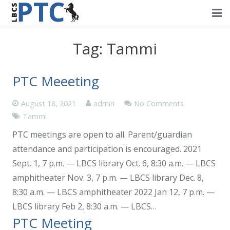
Home
Tag:
Tammi
Events
PTC Meeeting
Volunteering
August 18, 2021
admin
No Comments
Fundraising
Tammi
About PTC
PTC meetings are open to all. Parent/guardian
attendance and participation is encouraged. 2021
Forms
Sept. 1, 7 p.m. — LBCS library Oct. 6, 8:30 a.m. — LBCS
amphitheater Nov. 3, 7 p.m. — LBCS library Dec. 8,
Contact Us
8:30 a.m. — LBCS amphitheater 2022 Jan 12, 7 p.m. —
LBCS library Feb 2, 8:30 a.m. — LBCS…
PTC Meeting