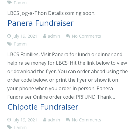
Tammi
LBCS Jog-a-Thon Details coming soon.
Panera Fundraiser
July 19, 2021
admin
No Comments
Tammi
LBCS Families, Visit Panera for lunch or dinner and
help raise money for LBCS! Hit the link below to view
or download the flyer. You can order ahead using the
order code below, or print the flyer or show it on
your phone when you order in person. Panera
Fundraiser Online order code: PRFUND Thank…
Chipotle Fundraiser
July 19, 2021
admin
No Comments
Tammi