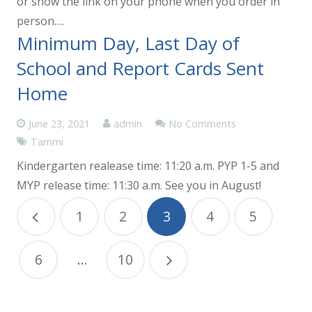
or show the link on your phone when you order in
person….
Minimum Day, Last Day of
School and Report Cards Sent
Home
June 23, 2021
admin
No Comments
Tammi
Kindergarten realease time: 11:20 a.m. PYP 1-5 and
MYP release time: 11:30 a.m. See you in August!
1
2
3
4
5
6
…
10