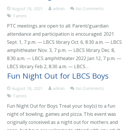
August 18, 2021
admin
No Comments
Tammi
PTC meetings are open to all. Parent/guardian
attendance and participation is encouraged. 2021
Sept. 1, 7 p.m. — LBCS library Oct. 6, 8:30 a.m. — LBCS
amphitheater Nov. 3, 7 p.m. — LBCS library Dec. 8,
8:30 a.m. — LBCS amphitheater 2022 Jan 12, 7 p.m. —
LBCS library Feb 2, 8:30 a.m. — LBCS…
Fun Night Out for LBCS Boys
August 18, 2021
admin
No Comments
Tammi
Fun Night Out for Boys Treat your boy(s) to a fun
night of bowling, games and pizza. This event was
originally conceived as a night out for mothers and