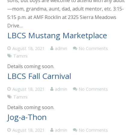
sons, but boys are welcome to attend with any adult
—mom, grandma, aunt, dad, adult mentor, etc. 3:15-
5:15 p.m. at AMF Rocklin at 2325 Sierra Meadows
Drive…
LBCS Mustang Marketplace
August 18, 2021
admin
No Comments
Tammi
Details coming soon.
LBCS Fall Carnival
August 18, 2021
admin
No Comments
Tammi
Details coming soon.
Jog-a-Thon
August 18, 2021
admin
No Comments