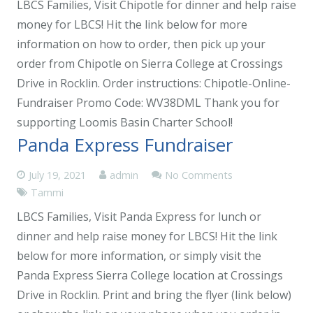
LBCS Families, Visit Chipotle for dinner and help raise
money for LBCS! Hit the link below for more
information on how to order, then pick up your
order from Chipotle on Sierra College at Crossings
Drive in Rocklin. Order instructions: Chipotle-Online-
Fundraiser Promo Code: WV38DML Thank you for
supporting Loomis Basin Charter School!
Panda Express Fundraiser
July 19, 2021
admin
No Comments
Tammi
LBCS Families, Visit Panda Express for lunch or
dinner and help raise money for LBCS! Hit the link
below for more information, or simply visit the
Panda Express Sierra College location at Crossings
Drive in Rocklin. Print and bring the flyer (link below)