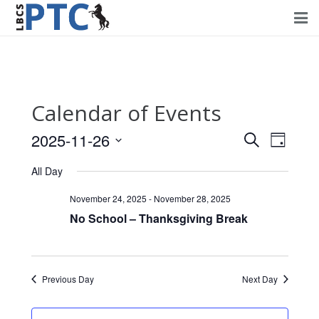
Home
Events
Calendar of Events
Volunteering
2025-11-26
Events
Event
Search
Day
Fundraising
Views
Select
Search
All Day
Navig
date.
About PTC
and
November 24, 2025
-
November 28, 2025
Views
No School – Thanksgiving Break
Forms
Navigati
Contact Us
Previous Day
Next Day