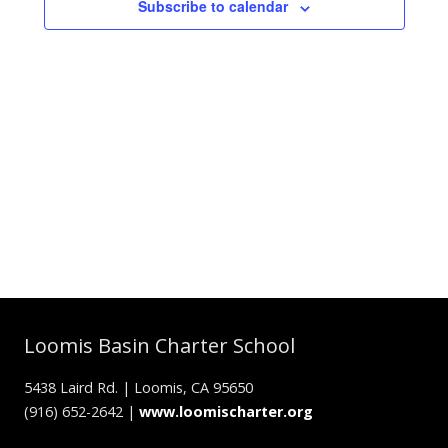
Subscribe to calendar
Loomis Basin Charter School
5438 Laird Rd. | Loomis, CA 95650
(916) 652-2642 |
www.loomischarter.org