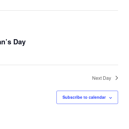
an’s Day
Next Day
Subscribe to calendar