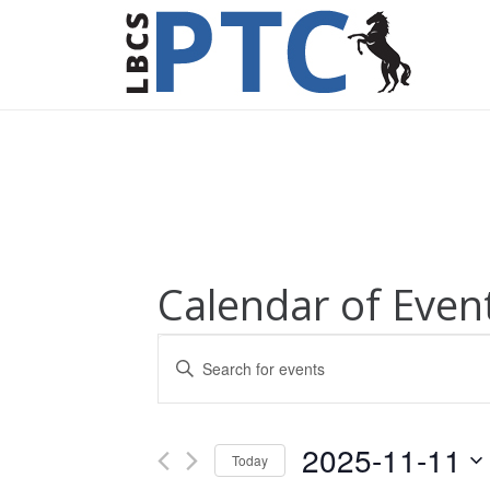
Calendar of Even
Events
Enter
Keyword.
Search
Search
for
and
2025-11-11
Today
Events