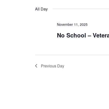
Views
by
Select
Keyword.
date.
All Day
Navigation
November 11, 2025
No School – Veter
Previous Day