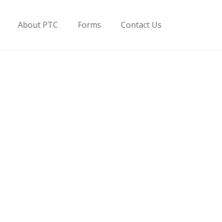
About PTC
Forms
Contact Us
on