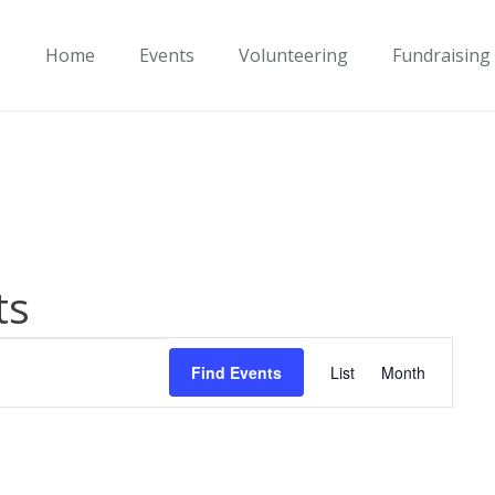
Home
Events
Volunteering
Fundraising
ts
Event
Find Events
List
Month
Views
Navigati