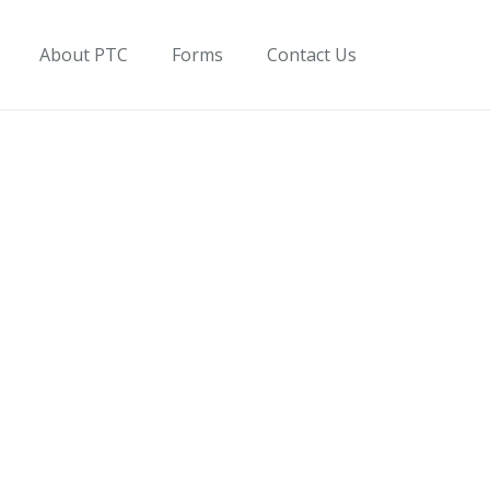
About PTC
Forms
Contact Us
on