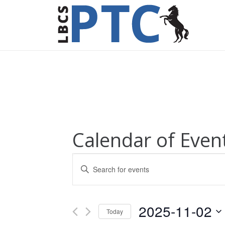
Calendar of Even
Events
Enter
Keyword.
Search
Search
for
and
2025-11-02
Today
Events