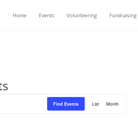
Home
Events
Volunteering
Fundraising
ts
Event
Find Events
List
Month
Views
Navigati