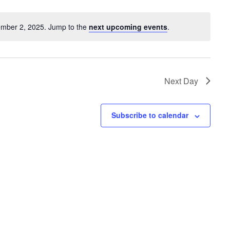
ember 2, 2025. Jump to the
next upcoming events
.
Next Day
Subscribe to calendar