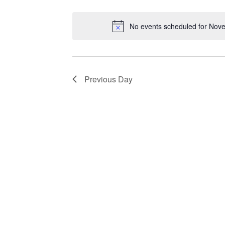
Views
by
Select
Keyword.
date.
Navigation
No events scheduled for Nov
Previous Day