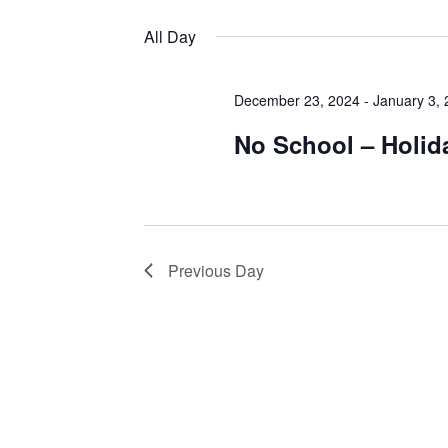
Views
by
Select
Keyword.
date.
All Day
Navigation
December 23, 2024
-
January 3,
No School – Holid
Previous Day