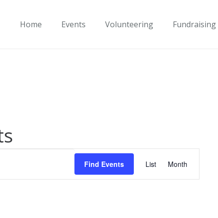
Home
Events
Volunteering
Fundraising
ts
Event
Find Events
List
Month
Views
Navigati