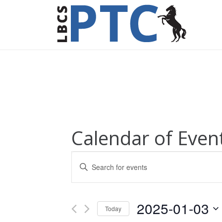
Calendar of Even
Events
Enter
Keyword.
Search
Search
for
and
2025-01-03
Today
Events