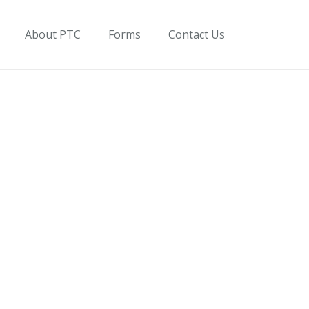
About PTC
Forms
Contact Us
on