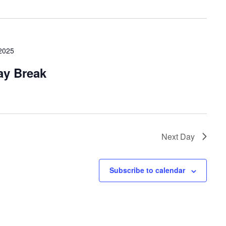
 2025
ay Break
Next Day
Subscribe to calendar