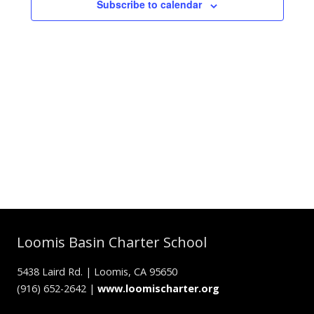
Subscribe to calendar
Loomis Basin Charter School
5438 Laird Rd. | Loomis, CA 95650
(916) 652-2642 |
www.loomischarter.org