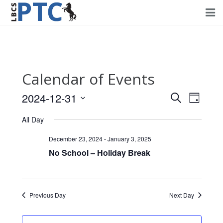
Home
Events
Calendar of Events
Volunteering
2024-12-31
Events
Event
Search
Day
Fundraising
Views
Select
Search
All Day
Navig
date.
About PTC
and
December 23, 2024
-
January 3, 2025
Views
No School – Holiday Break
Forms
Navigati
Contact Us
Previous Day
Next Day