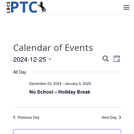
Home
Events
Calendar of Events
Volunteering
2024-12-25
Events
Event
Search
Day
Fundraising
Views
Select
Search
All Day
Navig
date.
About PTC
and
December 23, 2024
-
January 3, 2025
Views
No School – Holiday Break
Forms
Navigati
Contact Us
Previous Day
Next Day