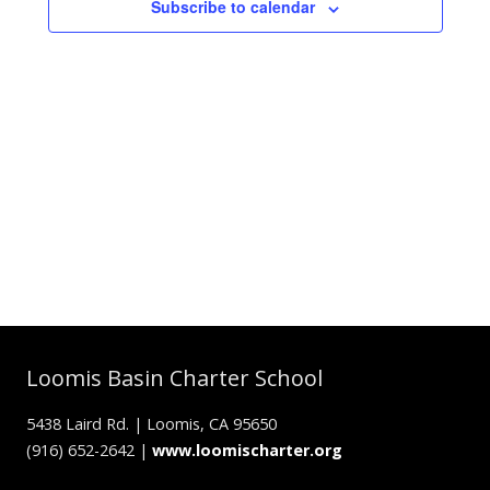
Subscribe to calendar
Loomis Basin Charter School
5438 Laird Rd. | Loomis, CA 95650
(916) 652-2642 |
www.loomischarter.org