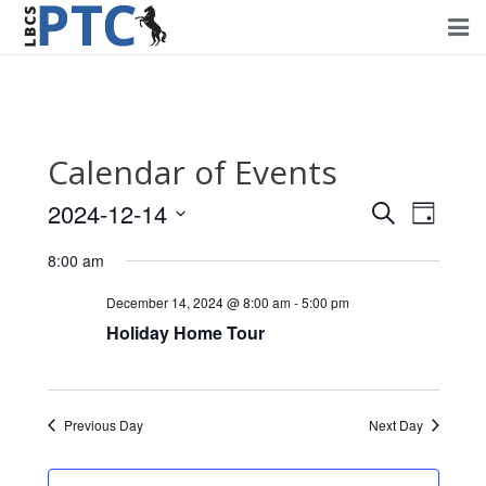
Home
Events
Calendar of Events
Volunteering
2024-12-14
Events
Event
Search
Day
Fundraising
Views
Select
Search
8:00 am
Navig
date.
About PTC
and
December 14, 2024 @ 8:00 am
-
5:00 pm
Views
Holiday Home Tour
Forms
Navigati
Contact Us
Previous Day
Next Day