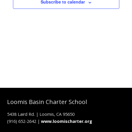
Subscribe to calendar
Loomis Basin Charter School
5438 Laird Rd. | Loomis, CA 95650
(916) 652-2642 |
www.loomischarter.org