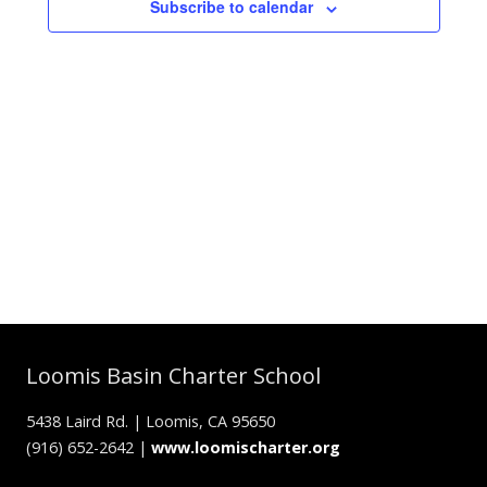
Subscribe to calendar
Loomis Basin Charter School
5438 Laird Rd. | Loomis, CA 95650
(916) 652-2642 |
www.loomischarter.org