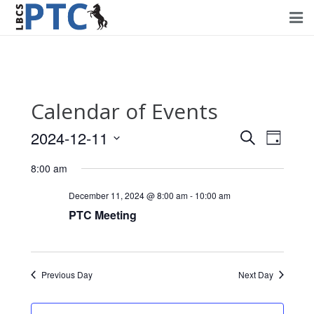
Home
Events
Calendar of Events
Volunteering
2024-12-11
Events
Event
Search
Day
Fundraising
Views
Select
Search
8:00 am
Navig
date.
About PTC
and
December 11, 2024 @ 8:00 am
-
10:00 am
Views
PTC Meeting
Forms
Navigati
Contact Us
Previous Day
Next Day