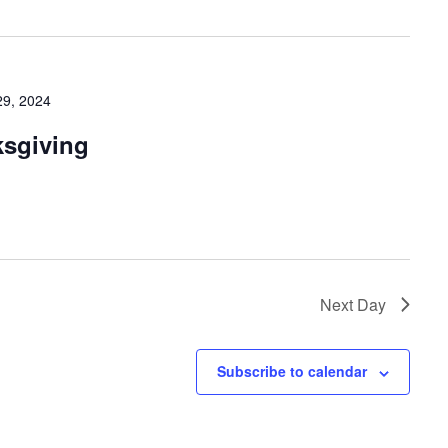
9, 2024
ksgiving
Next Day
Subscribe to calendar