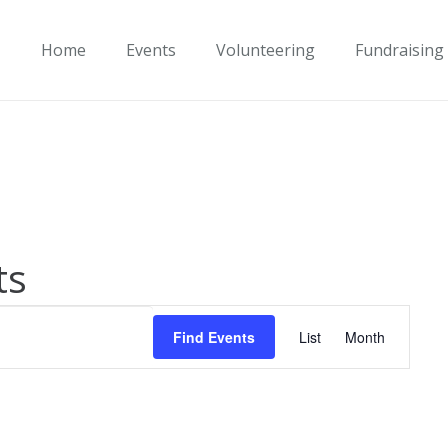
Home
Events
Volunteering
Fundraising
ts
Event
Find Events
List
Month
Views
Navigati