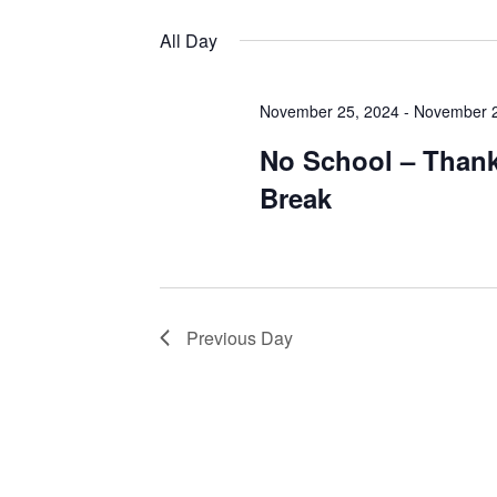
Views
by
Select
Keyword.
date.
All Day
Navigation
November 25, 2024
-
November 2
No School – Than
Break
Previous Day