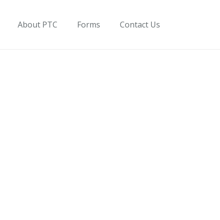
About PTC
Forms
Contact Us
on