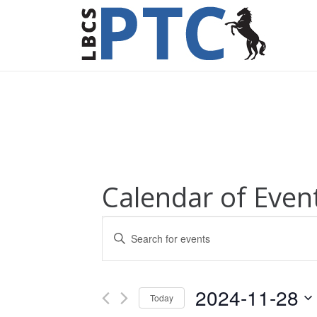
Calendar of Even
Events
Enter
Keyword.
Search
Search
for
and
2024-11-28
Today
Events