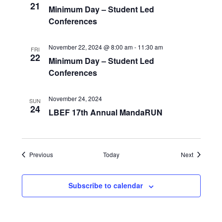
21
Minimum Day – Student Led
Conferences
November 22, 2024 @ 8:00 am
-
11:30 am
FRI
22
Minimum Day – Student Led
Conferences
November 24, 2024
SUN
24
LBEF 17th Annual MandaRUN
Events
Events
Previous
Today
Next
Subscribe to calendar