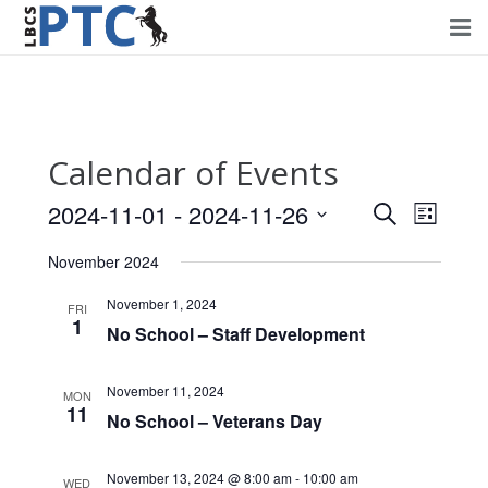
Home
Events
Calendar of Events
Volunteering
2024-11-01
 - 
2024-11-26
Events
Event
Search
List
Fundraising
Views
Select
Search
November 2024
Navig
date.
About PTC
and
November 1, 2024
FRI
1
Views
No School – Staff Development
Forms
Navigati
Contact Us
November 11, 2024
MON
11
No School – Veterans Day
November 13, 2024 @ 8:00 am
-
10:00 am
WED