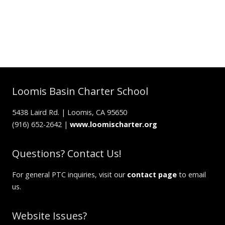
Loomis Basin Charter School
5438 Laird Rd. | Loomis, CA 95650
(916) 652-2642 |
www.loomischarter.org
Questions? Contact Us!
For general PTC inquiries, visit our
contact page
to email
us.
Website Issues?