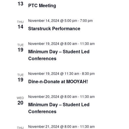
13
PTC Meeting
November 14, 2024 @ 5:00 pm
-
7:00 pm
THU
14
Starstruck Performance
November 19, 2024 @ 8:00 am
-
11:30 am
TUE
19
Minimum Day – Student Led
Conferences
November 19, 2024 @ 11:30 am
-
8:30 pm
TUE
19
Dine-n-Donate at MOOYAH!
November 20, 2024 @ 8:00 am
-
11:30 am
WED
20
Minimum Day – Student Led
Conferences
November 21, 2024 @ 8:00 am
-
11:30 am
THU